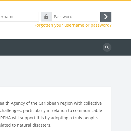
e
Password
Log
Forgotten your username or password?
in
Search
courses
alth Agency of the Caribbean region with collective
hallenges, particularly in relation to communicable
PHA will support this by adopting a truly people-
lated to natural disasters.