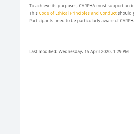
To achieve its purposes, CARPHA must support an in
This
Code of Ethical Principles and Conduct
should g
Participants need to be particularly aware of CARP
Last modified: Wednesday, 15 April 2020, 1:29 PM
Blocks