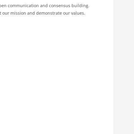
 open communication and consensus building.
rt our mission and demonstrate our values.