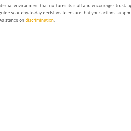
ternal environment that nurtures its staff and encourages trust,
uide your day-to-day decisions to ensure that your actions suppo
HAs stance on
discrimination
.