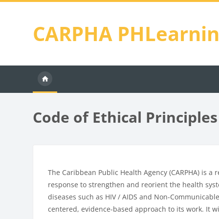
Skip to main content
CARPHA PHLearni
Code of Ethical Principles
Blocks
Completion requirements
The Caribbean Public Health Agency (CARPHA) is a r
response to strengthen and reorient the health sys
diseases such as HIV / AIDS and Non-Communicable D
centered, evidence-based approach to its work. It wi