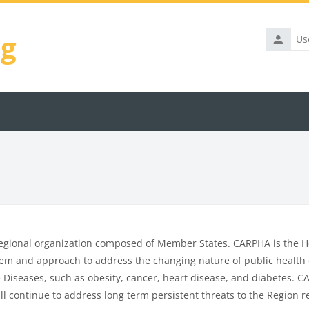
ng
Usernam
egional organization composed of Member States. CARPHA is the He
tem and approach to address the changing nature of public health c
iseases, such as obesity, cancer, heart disease, and diabetes. CAR
ll continue to address long term persistent threats to the Region re