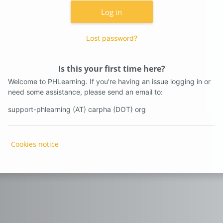
Log in
Lost password?
Is this your first time here?
Welcome to PHLearning. If you're having an issue logging in or
need some assistance, please send an email to:
support-phlearning (AT) carpha (DOT) org
Cookies notice