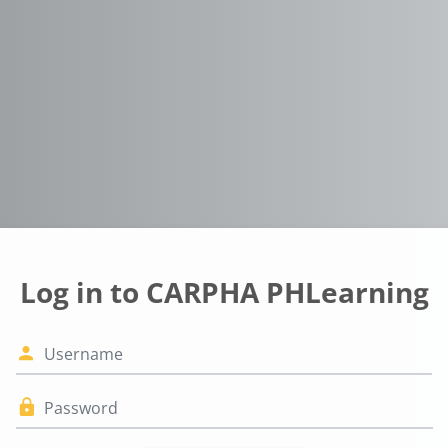
Log in to CARPHA PHLearning
Username
Password