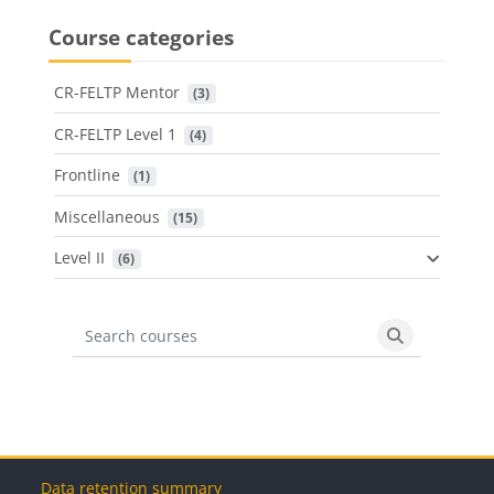
Course categories
CR-FELTP Mentor
 (3)
CR-FELTP Level 1
 (4)
Frontline
 (1)
Miscellaneous
 (15)
Level II
 (6)
Search courses
Search cours
Blocks
Blocks
Blocks
Blocks
Data retention summary