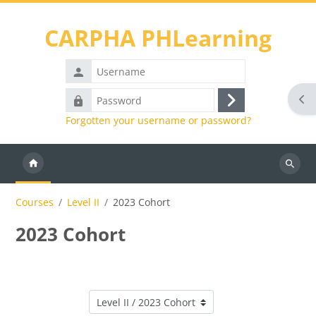
Skip to main content
CARPHA PHLearning
Username
Password
Ope
Log
Forgotten your username or password?
in
Search
courses
Courses
Level II
2023 Cohort
2023 Cohort
Course categories