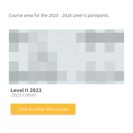
Course area for the 2023 - 2024 Level II partipants.
Level II 2023
Course category
2023 Cohort
Click to enter this course