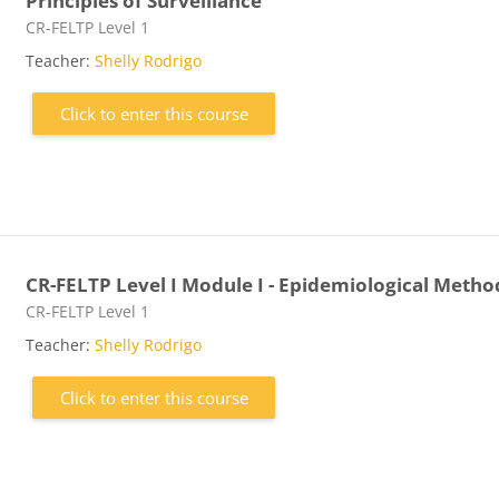
Principles of Surveillance
Course category
CR-FELTP Level 1
Teacher:
Shelly Rodrigo
Click to enter this course
CR-FELTP Level I Module I - Epidemiological Metho
Course category
CR-FELTP Level 1
Teacher:
Shelly Rodrigo
Click to enter this course