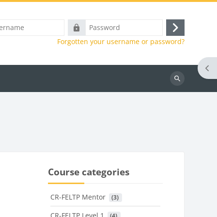
e
Password
Log
Forgotten your username or password?
in
Ope
Search
courses
Course categories
CR-FELTP Mentor
 (3)
CR-FELTP Level 1
 (4)