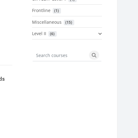
Frontline
 (1)
Miscellaneous
 (15)
Level II
 (6)
Search courses
Search courses
ds