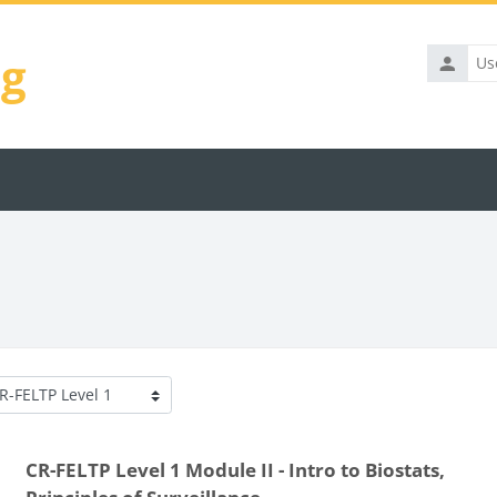
ng
Usernam
rse categories
CR-FELTP Level 1 Module II - Intro to Biostats,