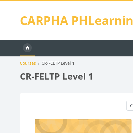
Skip to main content
CARPHA PHLearni
Courses
CR-FELTP Level 1
CR-FELTP Level 1
Cou