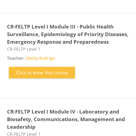
CR-FELTP Level I Module III - Public Health
Surveillance, Epidemiology of Priority Diseases,
Emergency Response and Preparedness
Course category
CR-FELTP Level 1
Teacher:
Shelly Rodrigo
Click to enter this course
CR-FELTP Level I Module IV - Laboratory and
Biosafety, Communications, Management and
Leadership
Course category
CR-FELTP Level 1